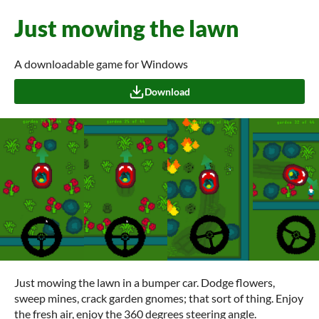
Just mowing the lawn
A downloadable game for Windows
Download
Just mowing the lawn in a bumper car. Dodge flowers,
sweep mines, crack garden gnomes; that sort of thing. Enjoy
the fresh air, enjoy the 360 degrees steering angle.