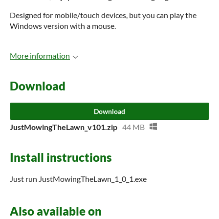
Designed for mobile/touch devices, but you can play the
Windows version with a mouse.
More information
Download
Download
JustMowingTheLawn_v101.zip
44 MB
Install instructions
Just run JustMowingTheLawn_1_0_1.exe
Also available on